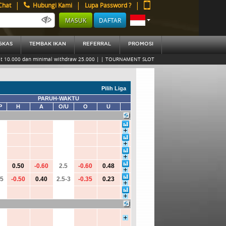
|
|
|
Chat
Hubungi Kami
Lupa Password ?
DAFTAR
GKAS
TEMBAK IKAN
REFERRAL
PROMOSI
eposit 10.000 dan minimal withdraw 25.000 | | TOURNAMENT SLOT SPECIAL KEMERDEKAAN HUT