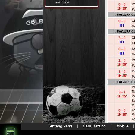
Tentang kami
|
Cara Betting
|
Mobile
|