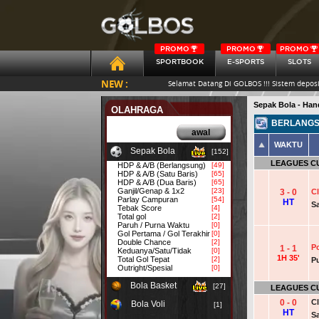
PROMO
PROMO
PROMO
SPORTBOOK
E-SPORTS
SLOTS
NEW :
Selamat Datang Di GOLBOS !!! Sistem deposit