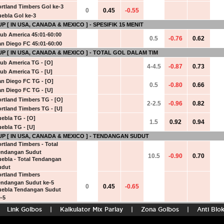
Link Golbos
|
Kalkulator Mix Parlay
|
Zona Golbos
|
Anti Blok