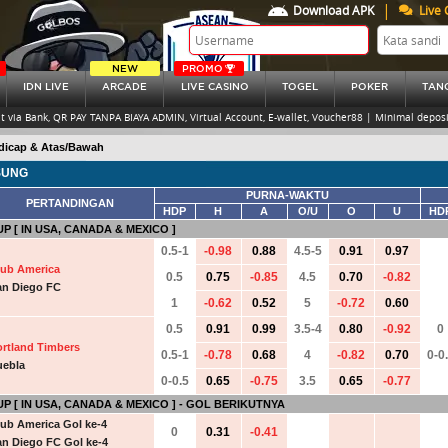
|
Download APK
Live 
NEW
PROMO
IDN LIVE
ARCADE
LIVE CASINO
TOGEL
POKER
TAN
 via Bank, QR PAY TANPA BIAYA ADMIN, Virtual Account, E-wallet, Voucher88 | Minimal d